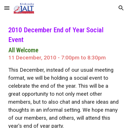
Skip to main content
Skip to navigation
2010 December End of Year Social
Event
All Welcome
11 December, 2010 - 7:00pm to 8:30pm
This December, instead of our usual meeting
format, we will be holding a social event to
celebrate the end of the year. This will be a
great opportunity to not only meet other
members, but to also chat and share ideas and
thoughts in an informal setting. We hope many
of our members, and others, will attend this
year's end of year party.