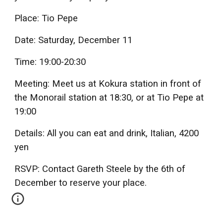
Place: Tio Pepe
Date: Saturday, December 11
Time: 19:00-20:30
Meeting: Meet us at Kokura station in front of
the Monorail station at 18:30, or at Tio Pepe at
19:00
Details: All you can eat and drink, Italian, 4200
yen
RSVP: Contact Gareth Steele by the 6th of
December to reserve your place.