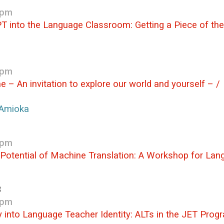
 pm
T into the Language Classroom: Getting a Piece of the 
 pm
me – An invitation to explore our world and 
Amioka
 pm
 Potential of Machine Translation: A Workshop for La
3
 pm
ry into Language Teacher Identity: ALTs in the JET Pro