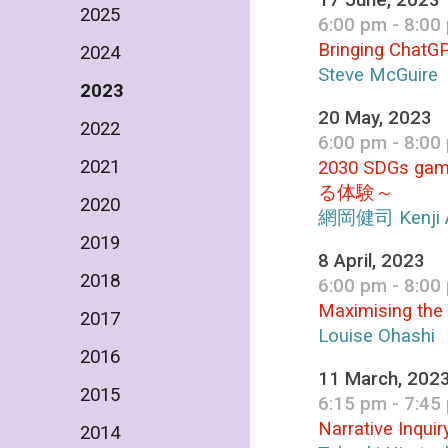
17 June, 2023
2025
6:00 pm - 8:00
Bringing ChatGP
2024
Steve McGuire
2023
20 May, 2023
2022
6:00 pm - 8:00
2021
2030 SDGs ga
る体験～
2020
網岡健司 Kenji 
2019
8 April, 2023
2018
6:00 pm - 8:00
Maximising the
2017
Louise Ohashi
2016
11 March, 202
2015
6:15 pm - 7:45
Narrative Inqui
2014