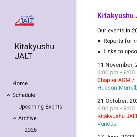
Sk
Kitakyushu 
Our events in 20
Reports for m
Kitakyushu
Links to upc
JALT
11 November, 
6:00 pm - 8:00
Chapter AGM / 
Home
Hudson Murrell
Schedule
21 October, 2
Upcoming Events
6:00 pm - 8:00
Kitakyushu JAL
Archive
Various
2026