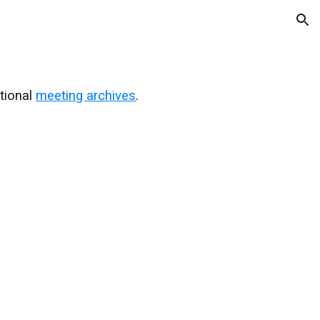
ion
ational
meeting archives
.