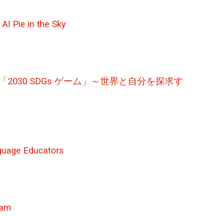
AI Pie in the Sky
yourself – / 「2030 SDGs ゲーム」～世界と自分を探求す
nguage Educators
gram