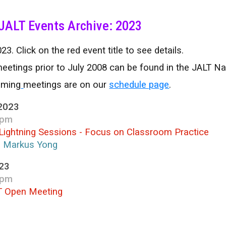
ip to main content
Skip to navigat
JALT Events Archive: 2023
23. Click on the red event title to see details.
eetings prior to July 2008 can be found in the JALT N
oming
meetings are on our
schedule page
.
2023
 pm
Lightning Sessions - Focus on Classroom Practice
; Markus Yong
023
 pm
T Open Meeting