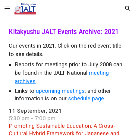
Skip to main content
Skip to navigation
Kitakyushu JALT Events Archive: 2021
Our events in 2021. Click on the red event title
to see details.
Reports for meetings prior to July 2008 can
be found in the JALT National
meeting
archives
.
Links
to
upcoming meetings
, and other
information is on our
schedule page
.
11 September, 2021
5:30 pm - 7:00 pm
Promoting Sustainable Education: A Cross-
Cultural Hybrid Framework for Japanese and