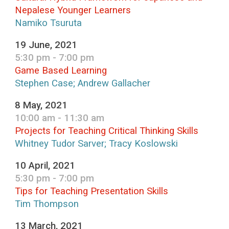
Nepalese Younger Learners
Namiko Tsuruta
19 June, 2021
5:30 pm - 7:00 pm
Game Based Learning
Stephen Case; Andrew Gallacher
8 May, 2021
10:00 am - 11:30 am
Projects for Teaching Critical Thinking Skills
Whitney Tudor Sarver; Tracy Koslowski
10 April, 2021
5:30 pm - 7:00 pm
Tips for Teaching Presentation Skills
Tim Thompson
13 March, 2021