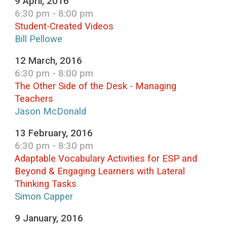
9 April, 2016
6:30 pm - 8:00 pm
Student-Created Videos
Bill Pellowe
12 March, 2016
6:30 pm - 8:00 pm
The Other Side of the Desk - Managing
Teachers
Jason McDonald
13 February, 2016
6:30 pm - 8:30 pm
Adaptable Vocabulary Activities for ESP and
Beyond & Engaging Learners with Lateral
Thinking Tasks
Simon Capper
9 January, 2016