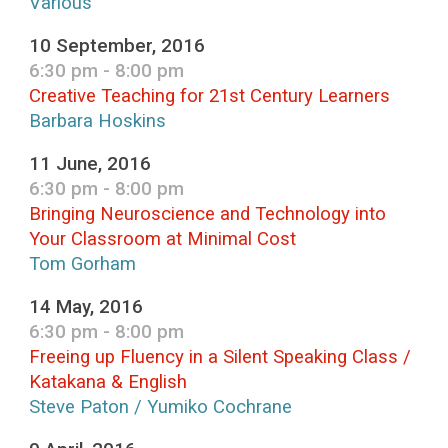
Various
10 September, 2016
6:30 pm - 8:00 pm
Creative Teaching for 21st Century Learners
Barbara Hoskins
11 June, 2016
6:30 pm - 8:00 pm
Bringing Neuroscience and Technology into
Your Classroom at Minimal Cost
Tom Gorham
14 May, 2016
6:30 pm - 8:00 pm
Freeing up Fluency in a Silent Speaking Class /
Katakana & English
Steve Paton / Yumiko Cochrane