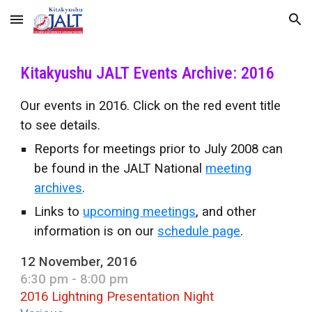
Skip to main content
Skip to navigation
Kitakyushu JALT Events Archive: 2016
Our events in 2016. Click on the red event title
to see details.
Reports for meetings prior to July 2008 can
be found in the JALT National
meeting
archives
.
Links to
upcoming meetings
, and other
information is on our
schedule page
.
12 November, 2016
6:30 pm - 8:00 pm
2016 Lightning Presentation Night