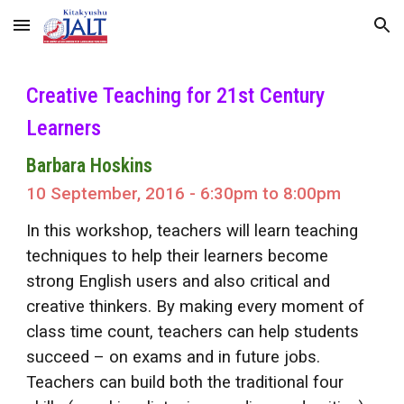
Skip to main content
Skip to navigation
Creative Teaching for 21st Century
Learners
Barbara Hoskins
10 September, 2016 - 6:30pm to 8:00pm
In this workshop, teachers will learn teaching
techniques to help their learners become
strong English users and also critical and
creative thinkers. By making every moment of
class time count, teachers can help students
succeed – on exams and in future jobs.
Teachers can build both the traditional four