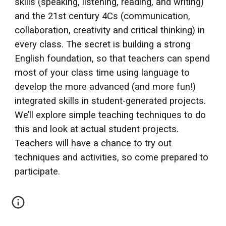
skills (speaking, listening, reading, and writing)
and the 21st century 4Cs (communication,
collaboration, creativity and critical thinking) in
every class. The secret is building a strong
English foundation, so that teachers can spend
most of your class time using language to
develop the more advanced (and more fun!)
integrated skills in student-generated projects.
We’ll explore simple teaching techniques to do
this and look at actual student projects.
Teachers will have a chance to try out
techniques and activities, so come prepared to
participate.