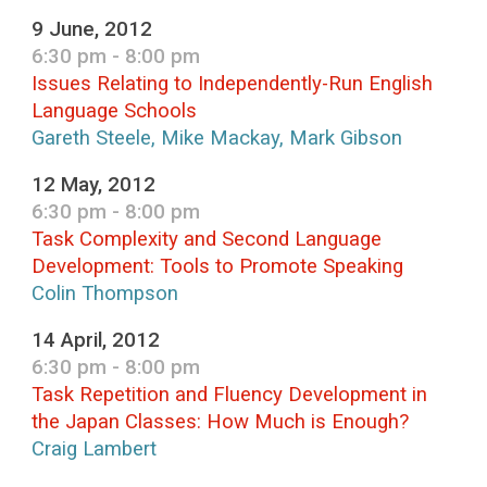
9 June, 2012
6:30 pm - 8:00 pm
Issues Relating to Independently-Run English
Language Schools
Gareth Steele, Mike Mackay, Mark Gibson
12 May, 2012
6:30 pm - 8:00 pm
Task Complexity and Second Language
Development: Tools to Promote Speaking
Colin Thompson
14 April, 2012
6:30 pm - 8:00 pm
Task Repetition and Fluency Development in
the Japan Classes: How Much is Enough?
Craig Lambert