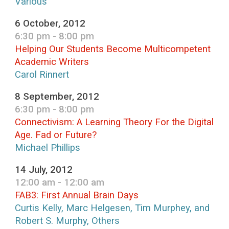
Various
6 October, 2012
6:30 pm - 8:00 pm
Helping Our Students Become Multicompetent
Academic Writers
Carol Rinnert
8 September, 2012
6:30 pm - 8:00 pm
Connectivism: A Learning Theory For the Digital
Age. Fad or Future?
Michael Phillips
14 July, 2012
12:00 am - 12:00 am
FAB3: First Annual Brain Days
Curtis Kelly, Marc Helgesen, Tim Murphey, and
Robert S. Murphy, Others