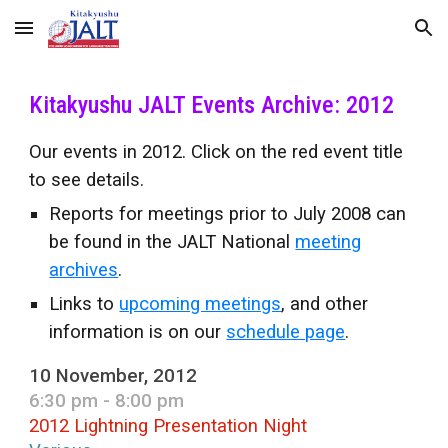
Skip to main content
Skip to navigation
Kitakyushu JALT Events Archive: 2012
Our events in 2012. Click on the red event title
to see details.
Reports for meetings prior to July 2008 can
be found in the JALT National
meeting
archives
.
Links to
upcoming meetings
, and other
information is on our
schedule page
.
10 November, 2012
6:30 pm - 8:00 pm
2012 Lightning Presentation Night