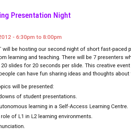
ip to main content
Skip to navigat
ing Presentation Night
2012 - 6:30pm to 8:00pm
 will be hosting our second night of short fast-paced p
om learning and teaching. There will be 7 presenters wh
 20 slides for 20 seconds per slide. This creative even
people can have fun sharing ideas and thoughts about
pics will be presented:
downs of student presentations.
Autonomous learning in a Self-Access Learning Centre.
 role of L1 in L2 learning environments.
nunciation.