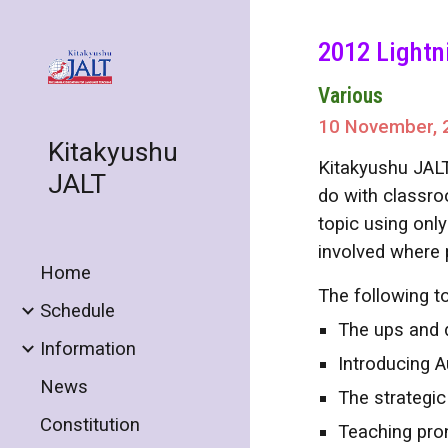
Sk
2012 Lightn
Various
10 November, 
Kitakyushu
Kitakyushu JALT
JALT
do with classro
topic using only
involved where 
Home
The following to
Schedule
The ups and 
Information
Introducing 
News
The strategic
Constitution
Teaching pro