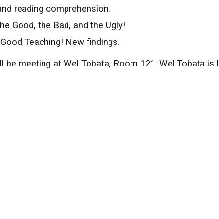
and reading comprehension.
he Good, the Bad, and the Ugly!
Good Teaching! New findings.
ll be meeting at Wel Tobata, Room 121. Wel Tobata is lo