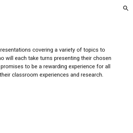
ion
resentations covering a variety of topics to
o will each take turns presenting their chosen
t promises to be a rewarding experience for all
 their classroom experiences and research.