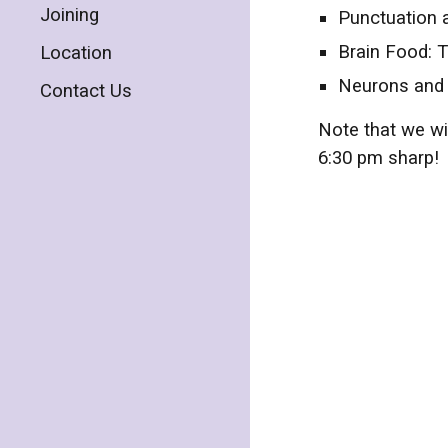
Joining
Punctuation 
Brain Food: T
Location
Neurons and 
Contact Us
Note that we wi
6:30 pm sharp!