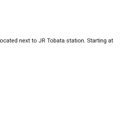
cated next to JR Tobata station. Starting at