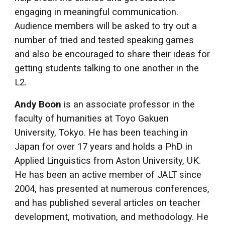
engaging in meaningful communication.
Audience members will be asked to try out a
number of tried and tested speaking games
and also be encouraged to share their ideas for
getting students talking to one another in the
L2.
Andy Boon
is an associate professor in the
faculty of humanities at Toyo Gakuen
University, Tokyo. He has been teaching in
Japan for over 17 years and holds a PhD in
Applied Linguistics from Aston University, UK.
He has been an active member of JALT since
2004, has presented at numerous conferences,
and has published several articles on teacher
development, motivation, and methodology. He