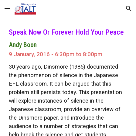
Skip to main content
Skip to navigation
Speak Now Or Forever Hold Your Peace
Andy Boon
9 January, 2016 - 6:30pm to 8:00pm
30 years ago, Dinsmore (1985) documented
the phenomenon of silence in the Japanese
EFL classroom. It can be argued that this
problem still persists today. This presentation
will explore instances of silence in the
Japanese classroom, provide an overview of
the Dinsmore paper, and introduce the
audience to a number of strategies that can
help break the silence and get students