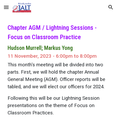
Skip to main content
Skip to navigation
Chapter AGM / Lightning Sessions -
Focus on Classroom Practice
Hudson Murrell; Markus Yong
11 November, 2023 - 6:00pm to 8:00pm
This month's meeting will be divided into two
parts. First, we will hold the chapter Annual
General Meeting (AGM). Officer reports will be
tabled, and we will elect our officers for 2024.
Following this will be our Lightning Session
presentations on the theme of Focus on
Classroom Practices.