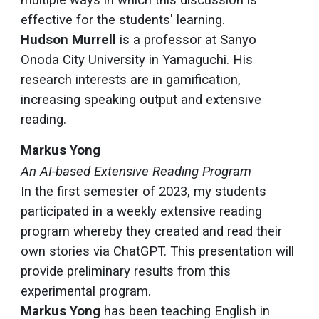
multiple ways in which this discussion is
effective for the students' learning.
Hudson Murrell
is a professor at Sanyo
Onoda City University in Yamaguchi. His
research interests are in gamification,
increasing speaking output and extensive
reading.
Markus Yong
An AI-based Extensive Reading Program
In the first semester of 2023, my students
participated in a weekly extensive reading
program whereby they created and read their
own stories via ChatGPT. This presentation will
provide preliminary results from this
experimental program.
Markus Yong
has been teaching English in