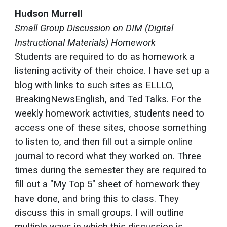
Hudson Murrell
Small Group Discussion on DIM (Digital
Instructional Materials) Homework
Students are required to do as homework a
listening activity of their choice. I have set up a
blog with links to such sites as ELLLO,
BreakingNewsEnglish, and Ted Talks. For the
weekly homework activities, students need to
access one of these sites, choose something
to listen to, and then fill out a simple online
journal to record what they worked on. Three
times during the semester they are required to
fill out a "My Top 5" sheet of homework they
have done, and bring this to class. They
discuss this in small groups. I will outline