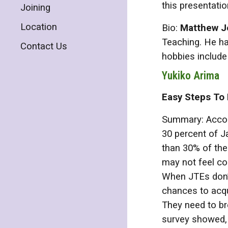
this presentatio
Joining
Location
Bio:
Matthew J
Teaching. He ha
Contact Us
hobbies include 
Yukiko Arima
Easy Steps To
Summary: Accord
30 percent of J
than 30% of the
may not feel co
When JTEs don’t
chances to acqui
They need to br
survey showed, 