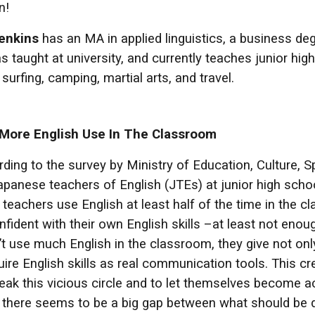
n!
enkins
has an MA in applied linguistics, a business de
s taught at university, and currently teaches junior hi
surfing, camping, martial arts, and travel.
 More English Use In The Classroom
ing to the survey by Ministry of Education, Culture, S
apanese teachers of English (JTEs) at junior high schoo
 teachers use English at least half of the time in the 
nfident with their own English skills –at least not eno
 use much English in the classroom, they give not only
re English skills as real communication tools. This cre
eak this vicious circle and to let themselves become ac
there seems to be a big gap between what should be do