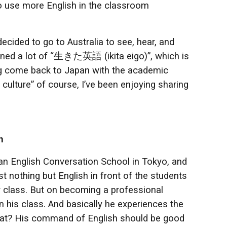
to use more English in the classroom
ecided to go to Australia to see, hear, and
learned a lot of “生きた英語 (ikita eigo)”, which is
ing come back to Japan with the academic
culture” of course, I’ve been enjoying sharing
n
 an English Conversation School in Tokyo, and
 nothing but English in front of the students
 class. But on becoming a professional
 in his class. And basically he experiences the
s that? His command of English should be good