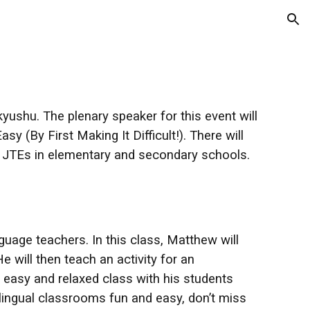
ion
yushu. The plenary speaker for this event will
(By First Making It Difficult!). There will
to JTEs in elementary and secondary schools.
uage teachers. In this class, Matthew will
He will then teach an activity for an
 easy and relaxed class with his students
lingual classrooms fun and easy, don’t miss