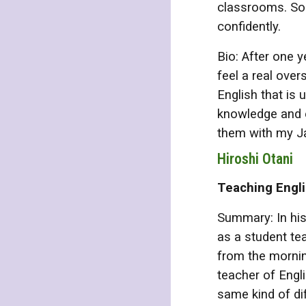
classrooms. Som
confidently.
Bio: After one y
feel a real over
English that is
knowledge and e
them with my J
Hiroshi Otani
Teaching Engl
Summary: In his
as a student te
from the mornin
teacher of Engli
same kind of di