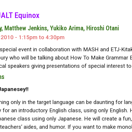
ip to main content
Skip to navigat
ALT Equinox
y, Matthew Jenkins, Yukiko Arima, Hiroshi Otani
 2010 - 1:15pm to 4:30pm
s special event in collaboration with MASH and ETJ-Kitak
ury who will be talking about How To Make Grammar Easy 
ocal speakers giving presentations of special interest 
ns
Japanesey!!
ng only in the target language can be daunting for lang
y for an introductory English class, using only English. 
panese class using only Japanese. He will create a fun,
 teachers’ aides, and humor. If you want to make mono