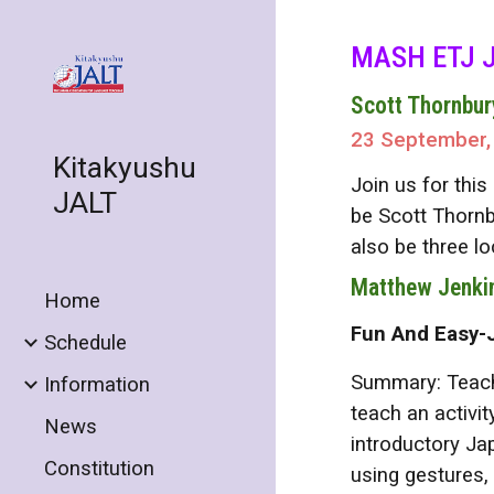
Sk
MASH ETJ J
Scott Thornbur
23 September,
Kitakyushu
Join us for thi
JALT
be Scott Thornb
also be three l
Matthew Jenki
Home
Fun And Easy-
Schedule
Summary: Teachi
Information
teach an activit
News
introductory Ja
Constitution
using gestures,