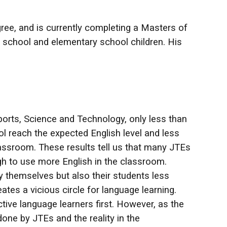
gree, and is currently completing a Masters of
gh school and elementary school children. His
ports, Science and Technology, only less than
l reach the expected English level and less
classroom. These results tell us that many JTEs
ugh to use more English in the classroom.
 themselves but also their students less
ates a vicious circle for language learning.
tive language learners first. However, as the
ne by JTEs and the reality in the