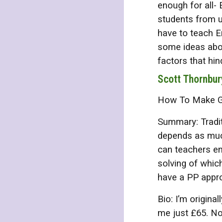
enough for all-
students from u
have to teach En
some ideas abou
factors that hi
Scott Thornbur
How To Make Gra
Summary: Tradit
depends as much
can teachers en
solving of whic
have a PP appr
Bio: I’m origina
me just £65. No