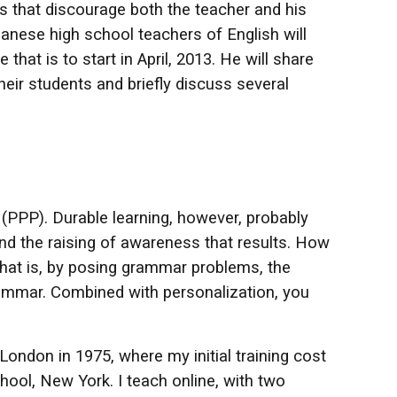
s that discourage both the teacher and his
nese high school teachers of English will
that is to start in April, 2013. He will share
eir students and briefly discuss several
(PPP). Durable learning, however, probably
nd the raising of awareness that results. How
that is, by posing grammar problems, the
grammar. Combined with personalization, you
London in 1975, where my initial training cost
ol, New York. I teach online, with two