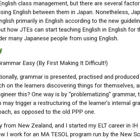
 English class management, but there are several factor
sing English between them in Japan. Nonetheless, Japa
glish primarily in English according to the new guideline 
t how JTEs can start teaching English in English for th
nder many Japanese people from using English.
y
mmar Easy (By First Making It Difficult!)
ionally, grammar is presented, practised and produced 
 on the learners discovering things for themselves, a
gineer this? One way is by “problematizing” grammar, 
h may trigger a restructuring of the learner's internal 
oach, as opposed to the old PPP one.
lly from New Zealand, and I started my ELT career in IH 
w I work for an MA TESOL program run by the New Scho