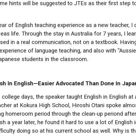
e hints will be suggested to JTEs as their first step 
ear of English teaching experience as a new teacher, I d
seas life. Through the stay in Australia for 7 years, I 
 used in a real communication, not on a textbook. Hav
xperience of language teaching, and also with “Aussie 
apanese students in the classroom.
ish In English—Easier Advocated Than Done In Japa
 college days, the speaker taught English in English at
acher at Kokura High School, Hiroshi Otani spoke almost
g homeroom period through the clean-up periond after
sh a year later, he found it hard to use a lot of English
fficulty doing so at his current school as well. Why i