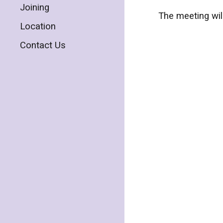
Joining
The meeting wil
Location
Contact Us