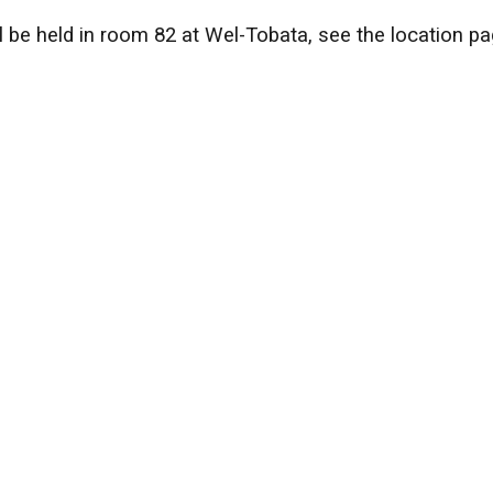
l be held in room 82 at Wel-Tobata, see the location pa