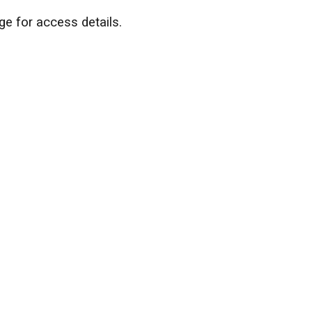
ge for access details.