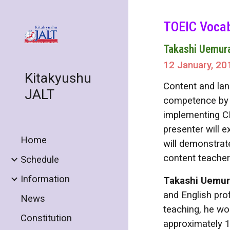
Sk
TOEIC Vocab
Takashi Uemur
12 January, 20
Kitakyushu
Content and lan
JALT
competence by f
implementing CL
presenter will 
Home
will demonstrat
content teacher
Schedule
Information
Takashi Uemu
and English pro
News
teaching, he wor
Constitution
approximately 1