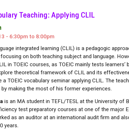
ip to main content
Skip to navigat
ulary Teaching: Applying CLIL
a
13 - 6:30pm to 8:00pm
guage integrated learning (CLIL) is a pedagogic appro
ocusing on both teaching subject and language. Howeve
IL in TOEIC courses, as TOEIC mainly tests learners’ bu
explore theoretical framework of CLIL and its effective
e a TOEIC vocabulary seminar applying CLIL. The teach
 by making the most of his former experiences.
ra
is an MA student in TEFL/TESL at the University of 
ficiency test preparatory courses at one of the major E
ked as an auditor at an international audit firm and als
0 years.