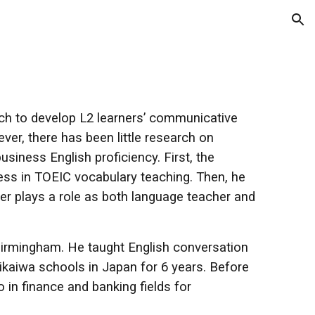
ion
ach to develop L2 learners’ communicative
r, there has been little research on
siness English proficiency. First, the
ness in TOEIC vocabulary teaching. Then, he
er plays a role as both language teacher and
Birmingham. He taught English conversation
ikaiwa schools in Japan for 6 years. Before
o in finance and banking fields for