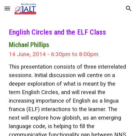
Skip to main content
Skip to navigation
English Circles and the ELF Class
Michael Phillips
14 June, 2014 - 6:30pm to 8:00pm
This presentation consists of three interrelated
sessions. Initial discussion will centre on a
deeper exploration of what is meant by the
term English Circles, and will reveal the
increasing importance of English as a lingua
franca (ELF) interactions to the learner. The
next will explore how globish, as an emerging
language code, is helping to fill the
communicative functionality gap between NNS