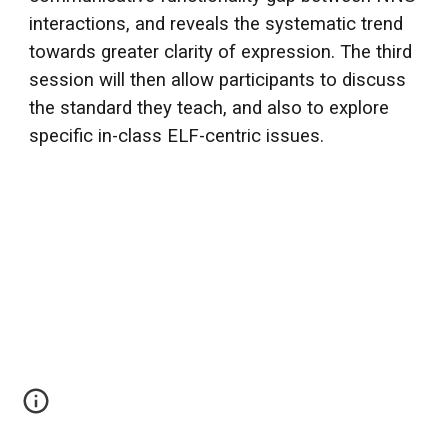
interactions, and reveals the systematic trend
towards greater clarity of expression. The third
session will then allow participants to discuss
the standard they teach, and also to explore
specific in-class ELF-centric issues.