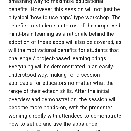
smashing way to maximise educational
benefits. However, this session will not just be
a typical 'how to use apps' type workshop. The
benefits to students in terms of their improved
mind-brain learning as a rationale behind the
adoption of these apps will also be covered, as
will the motivational benefits for students that
challenge / project-based learning brings.
Everything will be demonstrated in an easily-
understood way, making for a session
applicable for educators no matter what the
range of their edtech skills. After the initial
overview and demonstration, the session will
become more hands-on, with the presenter
working directly with attendees to demonstrate
how to set up and use the apps under