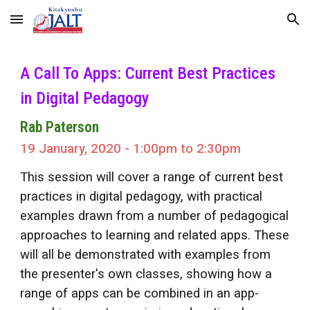
Skip to main content
Skip to navigation
A Call To Apps: Current Best Practices
in Digital Pedagogy
Rab Paterson
19 January, 2020 - 1:00pm to 2:30pm
This session will cover a range of current best
practices in digital pedagogy, with practical
examples drawn from a number of pedagogical
approaches to learning and related apps. These
will all be demonstrated with examples from
the presenter's own classes, showing how a
range of apps can be combined in an app-