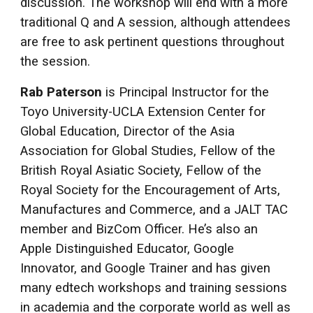
discussion. The workshop will end with a more
traditional Q and A session, although attendees
are free to ask pertinent questions throughout
the session.
Rab Paterson
is Principal Instructor for the
Toyo University-UCLA Extension Center for
Global Education, Director of the Asia
Association for Global Studies, Fellow of the
British Royal Asiatic Society, Fellow of the
Royal Society for the Encouragement of Arts,
Manufactures and Commerce, and a JALT TAC
member and BizCom Officer. He’s also an
Apple Distinguished Educator, Google
Innovator, and Google Trainer and has given
many edtech workshops and training sessions
in academia and the corporate world as well as