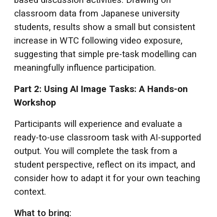
classroom data from Japanese university
students, results show a small but consistent
increase in WTC following video exposure,
suggesting that simple pre-task modelling can
meaningfully influence participation.
Part 2: Using AI Image Tasks: A Hands-on
Workshop
Participants will experience and evaluate a
ready-to-use classroom task with AI-supported
output. You will complete the task from a
student perspective, reflect on its impact, and
consider how to adapt it for your own teaching
context.
What to bring: