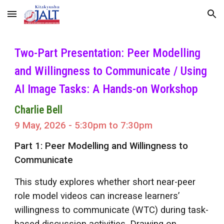
Skip to main content
Skip to navigation
Two-Part Presentation: Peer Modelling
and Willingness to Communicate / Using
AI Image Tasks: A Hands-on Workshop
Charlie Bell
9
Ma
y
, 2026 -
5
:
3
0pm to 7:30pm
Part 1: Peer Modelling and Willingness to
Communicate
This study explores whether short near-peer
role model videos can increase learners’
willingness to communicate (WTC) during task-
based discussion activities. Drawing on