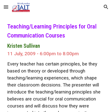
Skip to main content
Skip to navigation
Teaching/Learning Principles for Oral
Communication Courses
Kristen Sullivan
11 July, 2009 - 6:00pm to 8:00pm
Every teacher has certain principles, be they
based on theory or developed through
teaching/learning experiences, which shape
their classroom decisions. The presenter will
introduce the teaching/learning principles she
believes are crucial for oral communication
courses and will discuss how they were