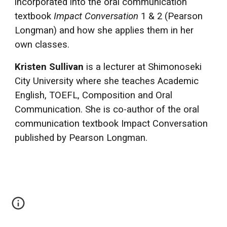
incorporated into the oral communication
textbook
Impact Conversation
1 & 2 (Pearson
Longman) and how she applies them in her
own classes.
Kristen Sullivan
is a lecturer at Shimonoseki
City University where she teaches Academic
English, TOEFL, Composition and Oral
Communication. She is co-author of the oral
communication textbook Impact Conversation
published by Pearson Longman.