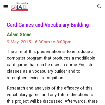
Skip to main content
Skip to navigation
Card Games and Vocabulary Building
Adam Stone
9 May, 2015 - 6:30pm to 8:00pm
The aim of this presentation is to introduce a
computer program that produces a modifiable
card game that can be used in some English
classes as a vocabulary builder and to
strengthen lexical recognition.
Research and analysis of the efficacy of this
vocabulary game, and any future directions of
this project will be discussed. Afterwards, there