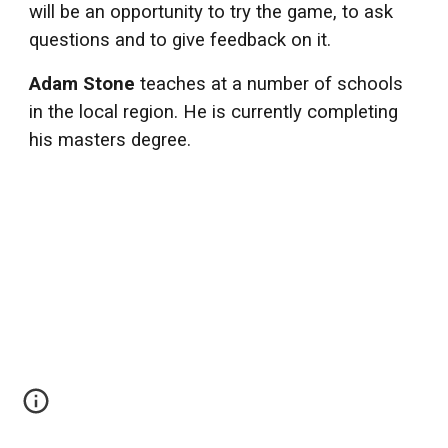
will be an opportunity to try the game, to ask
questions and to give feedback on it.
Adam Stone
teaches at a number of schools
in the local region. He is currently completing
his masters degree.