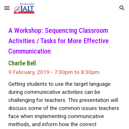
Skip to main content
Skip to navigation
A Workshop: Sequencing Classroom
Activities / Tasks for More Effective
Communication
Charlie Bell
9 February, 2019 - 7:00pm to 8:30pm
Getting students to use the target language
during communicative activities can be
challenging for teachers. This presentation will
discuss some of the common issues teachers
face when implementing communicative
methods, and inform how the correct