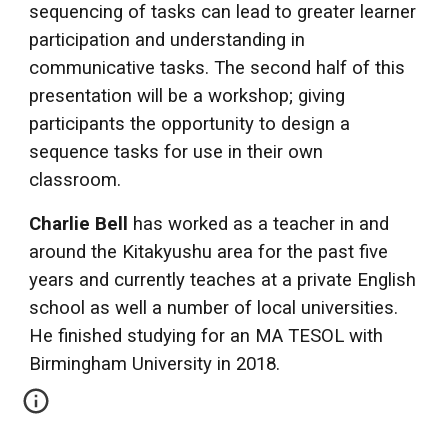
sequencing of tasks can lead to greater learner
participation and understanding in
communicative tasks. The second half of this
presentation will be a workshop; giving
participants the opportunity to design a
sequence tasks for use in their own
classroom.
Charlie Bell
has worked as a teacher in and
around the Kitakyushu area for the past five
years and currently teaches at a private English
school as well a number of local universities.
He finished studying for an MA TESOL with
Birmingham University in 2018.