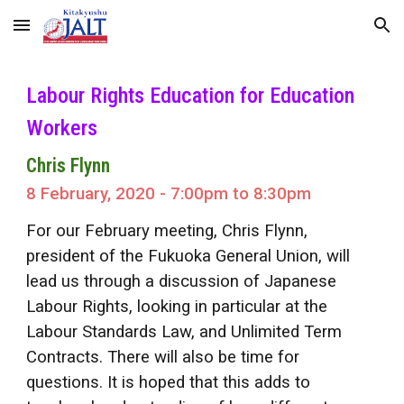
Skip to main content
Skip to navigation
Labour Rights Education for Education
Workers
Chris Flynn
8 February, 2020 - 7:00pm to 8:30pm
For our February meeting, Chris Flynn,
president of the Fukuoka General Union, will
lead us through a discussion of Japanese
Labour Rights, looking in particular at the
Labour Standards Law, and Unlimited Term
Contracts. There will also be time for
questions. It is hoped that this adds to