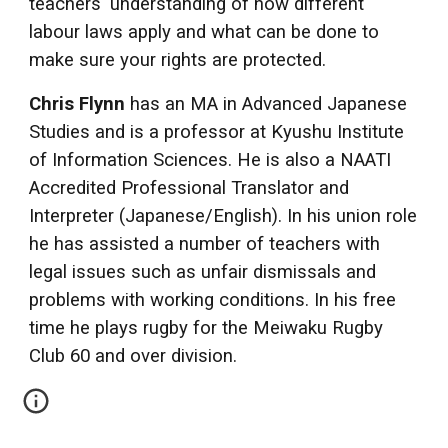
teachers' understanding of how different
labour laws apply and what can be done to
make sure your rights are protected.
Chris Flynn
has an MA in Advanced Japanese
Studies and is a professor at Kyushu Institute
of Information Sciences. He is also a NAATI
Accredited Professional Translator and
Interpreter (Japanese/English). In his union role
he has assisted a number of teachers with
legal issues such as unfair dismissals and
problems with working conditions. In his free
time he plays rugby for the Meiwaku Rugby
Club 60 and over division.